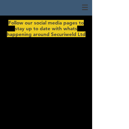
Follow our social media pages to
stay up to date with whats
happening around Securiweld Ltd